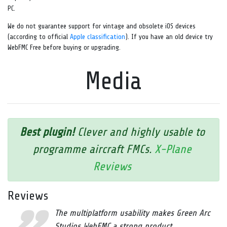
PC.
We do not guarantee support for vintage and obsolete iOS devices
(according to official
Apple classification
). If you have an old device try
WebFMC Free before buying or upgrading.
Media
Best plugin!
Clever and highly usable to
programme aircraft FMCs.
X-Plane
Reviews
Reviews
The multiplatform usability makes Green Arc
Studios WebFMC a strong product