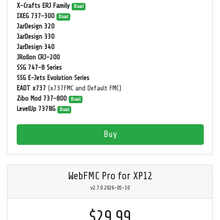
X-Crafts ERJ Family
Dual
IXEG 737-300
Dual
JarDesign 320
JarDesign 330
JarDesign 340
JRollon CRJ-200
SSG 747-8 Series
SSG E-Jets Evolution Series
EADT x737
(x737FMC and Default FMC)
Zibo Mod 737-800
Dual
LevelUp 737NG
Dual
Buy
WebFMC Pro for XP12
v2.7.0 2026-05-10
$29.99