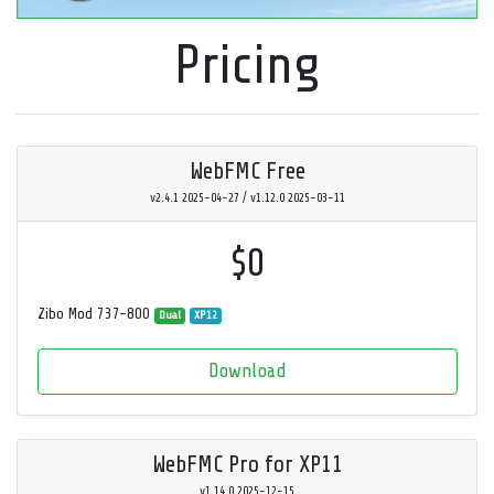
Pricing
WebFMC Free
v2.4.1 2025-04-27 / v1.12.0 2025-03-11
$0
Zibo Mod 737-800
Dual
XP12
Download
WebFMC Pro for XP11
v1.14.0 2025-12-15