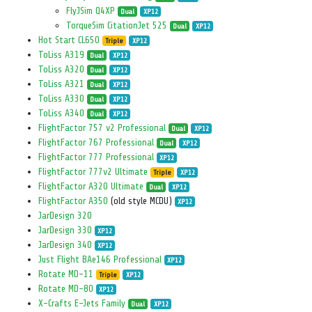
FlyJSim Q4XP
Dual
XP12
TorqueSim CitationJet 525
Dual
XP12
Hot Start CL650
Triple
XP12
ToLiss A319
Dual
XP12
ToLiss A320
Dual
XP12
ToLiss A321
Dual
XP12
ToLiss A330
Dual
XP12
ToLiss A340
Dual
XP12
FlightFactor 757 v2 Professional
Dual
XP12
FlightFactor 767 Professional
Dual
XP12
FlightFactor 777 Professional
XP12
FlightFactor 777v2 Ultimate
Triple
XP12
FlightFactor A320 Ultimate
Dual
XP12
FlightFactor A350
(old style MCDU)
XP12
JarDesign 320
JarDesign 330
XP12
JarDesign 340
XP12
Just Flight BAe146 Professional
XP12
Rotate MD-11
Triple
XP12
Rotate MD-80
XP12
X-Crafts E-Jets Family
Dual
XP12