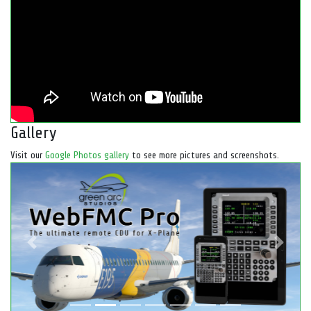
Gallery
Visit our
Google Photos gallery
to see more pictures and screenshots.
Previous
Next