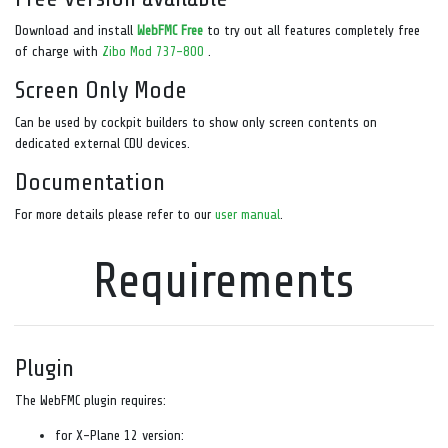
Download and install
WebFMC Free
to try out all features completely free
of charge with
Zibo Mod 737-800
.
Screen Only Mode
Can be used by cockpit builders to show only screen contents on
dedicated external CDU devices.
Documentation
For more details please refer to our
user manual
.
Requirements
Plugin
The WebFMC plugin requires:
for X-Plane 12 version: