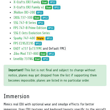
X-Crafts ERJ Family
Dual
XP12
X-Crafts ERJ Family v2
Dual
XP12
JRollon CRJ-200
XP12
IXEG 737-300
Dual
XP12
SSG 747-8 Series
XP12
FPS 747-8 Prime Edition
XP12
SSG E-Jets Evolution Series
Sparky 747-400
Triple
XP12
FPS E195/E195
XP12
EADT x737
(
x737FMC
and Default FMC)
Zibo Mod 737-800
Dual
XP12
LevelUp 737NG
Dual
XP12
Important!
This list is not final and subject to change without
notice, planes may get dropped from the list if supporting them
becomes impossible; planes are listed in no particular order.
Immersion
Mimics real CDU with optional wear and smudge effects for better
immersion. Uses CDU textures and keyboard layouts specific to the aircraft