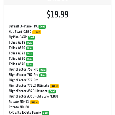
$19.99
Default X-Plane FMC
Dual
Hot Start CL650
Triple
FlyJSim Q4XP
Dual
Toliss A319
Dual
Toliss A320
Dual
Toliss A321
Dual
Toliss A330
Dual
Toliss A340
Dual
FlightFactor 757 Pro
Dual
FlightFactor 767 Pro
Dual
FlightFactor 777 Pro
FlightFactor 777v2 Ultimate
Triple
FlightFactor A320 Ultimate
Dual
FlightFactor A350
(old style MCDU)
Rotate MD-11
Triple
Rotate MD-80
X-Crafts E-Jets Family
Dual