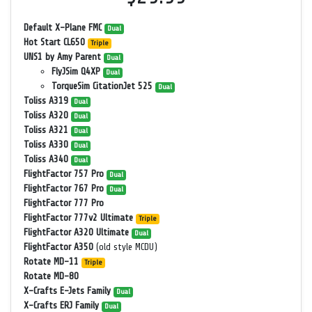
Default X-Plane FMC
Dual
Hot Start CL650
Triple
UNS1 by Amy Parent
Dual
FlyJSim Q4XP
Dual
TorqueSim CitationJet 525
Dual
Toliss A319
Dual
Toliss A320
Dual
Toliss A321
Dual
Toliss A330
Dual
Toliss A340
Dual
FlightFactor 757 Pro
Dual
FlightFactor 767 Pro
Dual
FlightFactor 777 Pro
FlightFactor 777v2 Ultimate
Triple
FlightFactor A320 Ultimate
Dual
FlightFactor A350
(old style MCDU)
Rotate MD-11
Triple
Rotate MD-80
X-Crafts E-Jets Family
Dual
X-Crafts ERJ Family
Dual