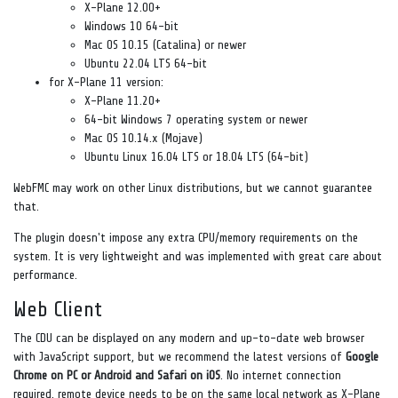
X-Plane 12.00+
Windows 10 64-bit
Mac OS 10.15 (Catalina) or newer
Ubuntu 22.04 LTS 64-bit
for X-Plane 11 version:
X-Plane 11.20+
64-bit Windows 7 operating system or newer
Mac OS 10.14.x (Mojave)
Ubuntu Linux 16.04 LTS or 18.04 LTS (64-bit)
WebFMC may work on other Linux distributions, but we cannot guarantee
that.
The plugin doesn't impose any extra CPU/memory requirements on the
system. It is very lightweight and was implemented with great care about
performance.
Web Client
The CDU can be displayed on any modern and up-to-date web browser
with JavaScript support, but we recommend the latest versions of
Google
Chrome on PC or Android and Safari on iOS
. No internet connection
required, remote device needs to be on the same local network as X-Plane