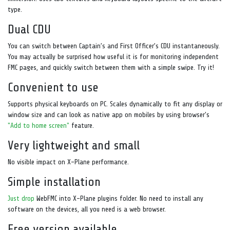
type.
Dual CDU
You can switch between Captain’s and First Officer’s CDU instantaneously.
You may actually be surprised how useful it is for monitoring independent
FMC pages, and quickly switch between them with a simple swipe. Try it!
Convenient to use
Supports physical keyboards on PC. Scales dynamically to fit any display or
window size and can look as native app on mobiles by using browser's
"Add to home screen"
feature.
Very lightweight and small
No visible impact on X-Plane performance.
Simple installation
Just drop
WebFMC into X-Plane plugins folder. No need to install any
software on the devices, all you need is a web browser.
Free version available