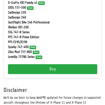
X-Crafts ERJ Family v2
Dual
IXEG 737-300
Dual
JarDesign 330
JarDesign 340
JustFlight BAe 146 Professional
JRollon CRJ-200
SSG 747-8 Series
FPS 747-8 Prime Edition
FPS E195/E190
Sparky 747-400
Dual
Zibo Mod 737-800
Dual
LevelUp 737NG Series
Dual
Buy
Disclaimer
We'll do our best to keep WebFMC updated for future changes in supported
aircraft throughout the lifetime of X-Plane 11 and X-Plane 12