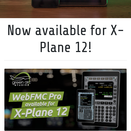
Now available for X-
Plane 12!