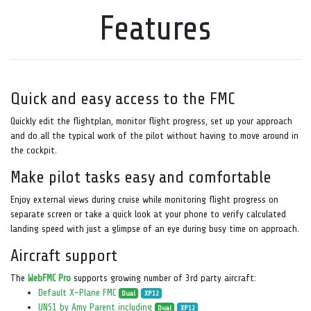
Features
Quick and easy access to the FMC
Quickly edit the flightplan, monitor flight progress, set up your approach
and do all the typical work of the pilot without having to move around in
the cockpit.
Make pilot tasks easy and comfortable
Enjoy external views during cruise while monitoring flight progress on
separate screen or take a quick look at your phone to verify calculated
landing speed with just a glimpse of an eye during busy time on approach.
Aircraft support
The
WebFMC Pro
supports growing number of 3rd party aircraft:
Default X-Plane FMC
Dual
XP12
UNS1 by Amy Parent including
Dual
XP12