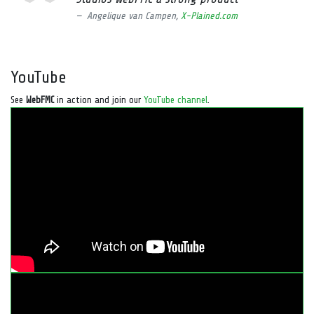
Angelique van Campen,
X-Plained.com
YouTube
See
WebFMC
in action and join our
YouTube channel
.