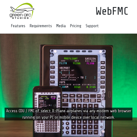
WebFMC
Features
Requirements
Media
Pricing
Support
Access CDU / FMC of select X-Plane airplanes via any modern web browser
running on your PC or mobile device over local network.